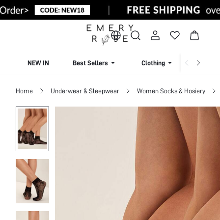
NEW IN
Best Sellers
Clothing
Beachw
Home
Underwear & Sleepwear
Women Socks & Hosiery