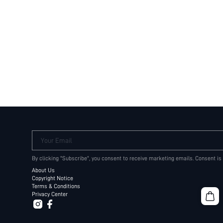
Your Email
By clicking "Subscribe", you consent to receive marketing emails. Consent is
About Us
Copyright Notice
Terms & Conditions
Privacy Center