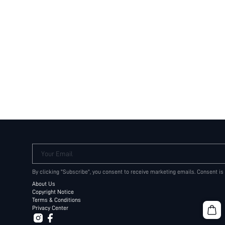
Your Email
By clicking "Subscribe", you consent to receive marketing emails. Consent is
About Us
Copyright Notice
Terms & Conditions
Privacy Center