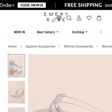
NEW IN
Best Sellers
Clothing
Beachw
Home
Apparel Accessories
Women Accessories
Women 