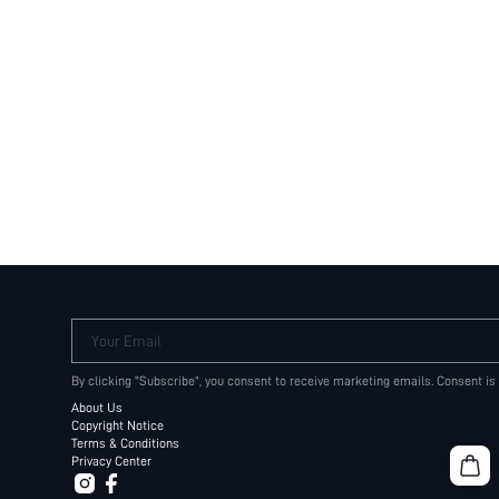
Your Email
By clicking "Subscribe", you consent to receive marketing emails. Consent is
About Us
Copyright Notice
Terms & Conditions
Privacy Center