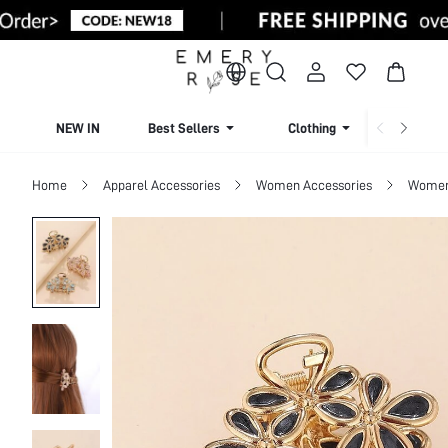
NEW IN
Best Sellers
Clothing
Beachw
Home
Apparel Accessories
Women Accessories
Women 