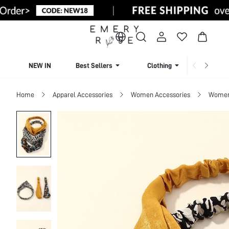
NEW IN
Best Sellers
Clothing
Beachw
Home
Apparel Accessories
Women Accessories
Women 