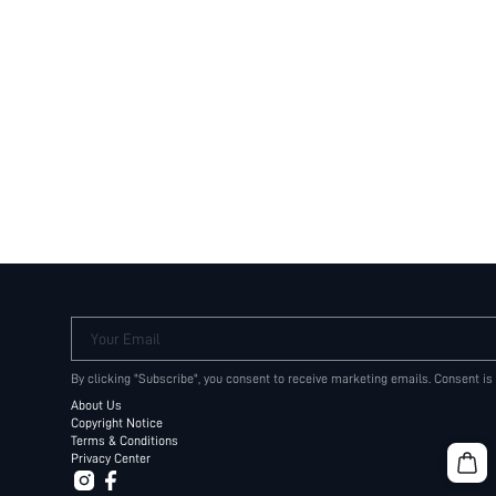
Your Email
By clicking "Subscribe", you consent to receive marketing emails. Consent is
About Us
Copyright Notice
Terms & Conditions
Privacy Center