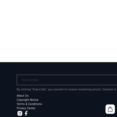
Your Email
By clicking "Subscribe", you consent to receive marketing emails. Consent is
About Us
Copyright Notice
Terms & Conditions
Privacy Center