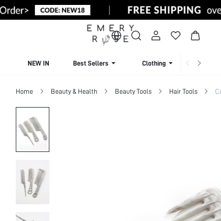
NEW IN
Best Sellers
Clothing
Beachw
Home
Beauty & Health
Beauty Tools
Hair Tools
C