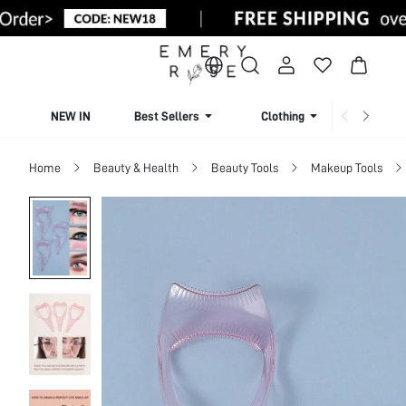
NEW IN
Best Sellers
Clothing
Beachw
Home
Beauty & Health
Beauty Tools
Makeup Tools