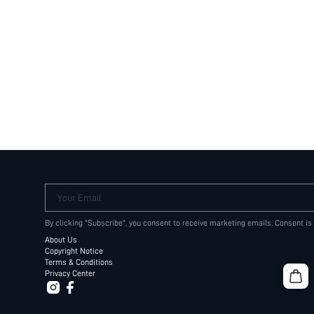
Your Email
By clicking "Subscribe", you consent to receive marketing emails. Consent is
About Us
Copyright Notice
Terms & Conditions
Privacy Center