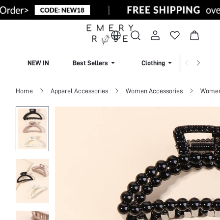
NEW IN
Best Sellers
Clothing
Beachw
Home
Apparel Accessories
Women Accessories
Women 