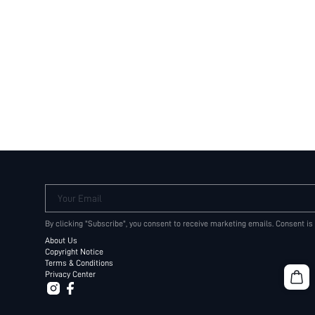
Your Email
By clicking "Subscribe", you consent to receive marketing emails. Consent is
About Us
Copyright Notice
Terms & Conditions
Privacy Center