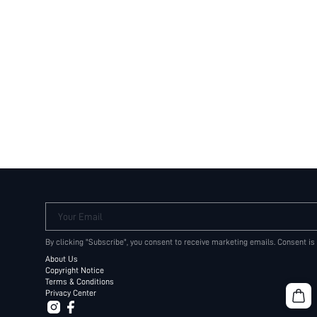
Your Email
By clicking "Subscribe", you consent to receive marketing emails. Consent is
About Us
Copyright Notice
Terms & Conditions
Privacy Center