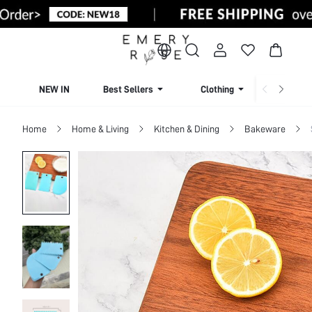
NEW IN
Best Sellers
Clothing
Beachw
Home
Home & Living
Kitchen & Dining
Bakeware