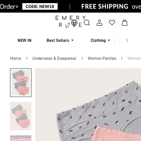
NEW IN
Best Sellers
Clothing
Beachw
Home
Underwear & Sleepwear
Women Panties
Women 