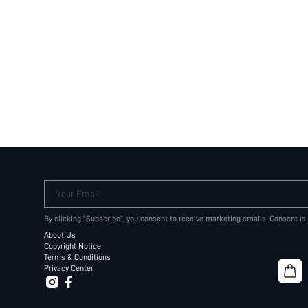
Your Email
By clicking "Subscribe", you consent to receive marketing emails. Consent is
About Us
Copyright Notice
Terms & Conditions
Privacy Center