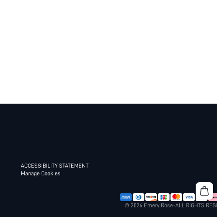
ACCESSIBILITY STATEMENT
Manage Cookies
© 2026 Emery Rose-ALL RIGHTS RE