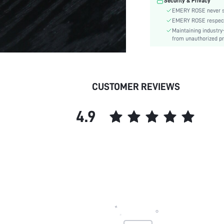
Security & Privacy
skc:
EMERY ROSE never se
EMERY ROSE respects 
Maintaining industry
from unauthorized pr
CUSTOMER REVIEWS
4.9