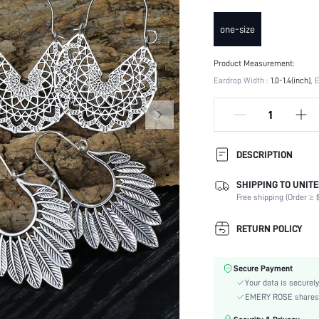
one-size
Product Measurement:
Eardrop Width :
1.0-1.4(inch)
E
DESCRIPTION
SHIPPING TO UNITE
Details:
Free shipping (Order ≥ $
Magnetic:
Occasion:
RETURN POLICY
Element:
Color:
Secure Payment
Style:
Your data is securely
Material:
EMERY ROSE shares ca
Gender: