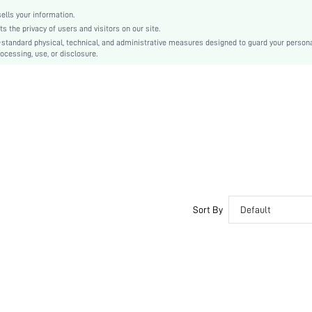
sj2111202990578026
lls your information.
the privacy of users and visitors on our site.
-standard physical, technical, and administrative measures designed to guard your person
ocessing, use, or disclosure.
Sort By
Default