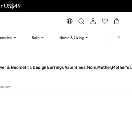
ssories
Sale
Home & Living
Lingerie & Loun
wer & Geometric Design Earrings Valentines,Mom,Mother,Mother's D
Reviews