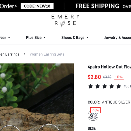
ear
Plus Size
Shoes & Bags
Jewelry & Acce
n Earrings
Women Earring Sets
4pairs Hollow Out Flo
$2.80
$3.10
-10%
930 
COLOR:
ANTIQUE SILVER
-10%
SIZE: