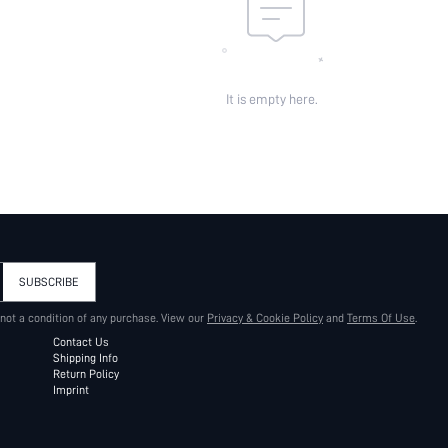
It is empty here.
SUBSCRIBE
 not a condition of any purchase. View our
Privacy & Cookie Policy
and
Terms Of Use
.
Contact Us
Shipping Info
Return Policy
Imprint