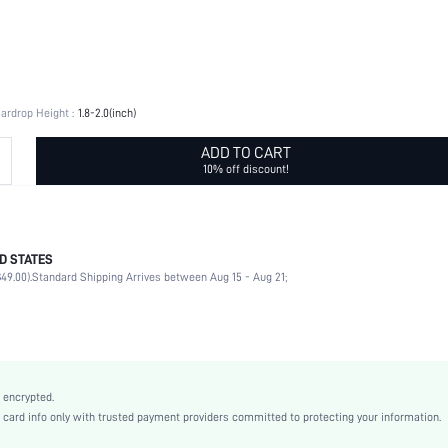
ardrop Height :
1.8-2.0(inch)
ADD TO CART
10% off discount!
D STATES
Hollow Out
49.00).
Standard Shipping Arrives between Aug 15 - Aug 21;
No
Daily
Multi element
Antique Silver
Vintage
 encrypted.
Copper
rd info only with trusted payment providers committed to protecting your information.
Women