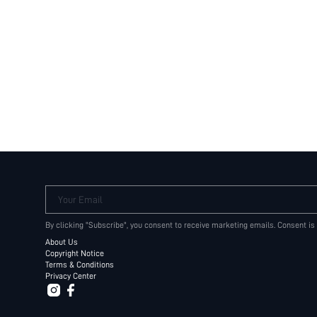
Your Email
By clicking "Subscribe", you consent to receive marketing emails. Consent is
About Us
Copyright Notice
Terms & Conditions
Privacy Center