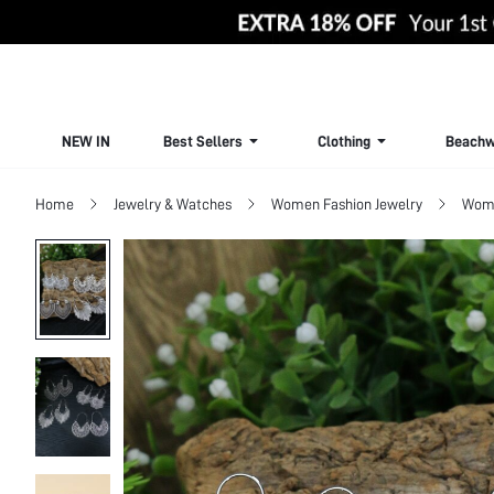
NEW IN
Best Sellers
Clothing
Beachw
Home
Jewelry & Watches
Women Fashion Jewelry
Wome