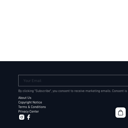
Your Email
By clicking "Subscribe", you consent to receive marketing emails. Consent is
About Us
Copyright Notice
Terms & Conditions
Privacy Center