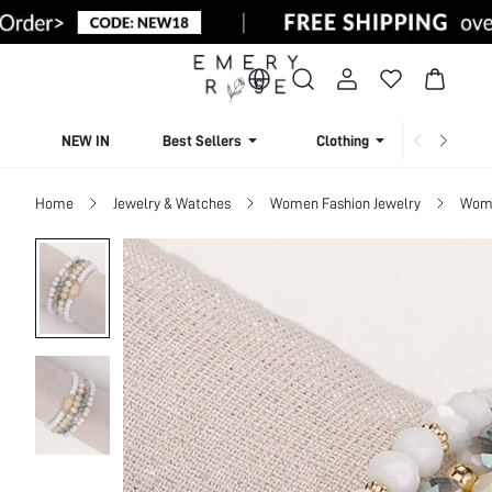
NEW IN
Best Sellers
Clothing
Beachw
Home
Jewelry & Watches
Women Fashion Jewelry
Wome