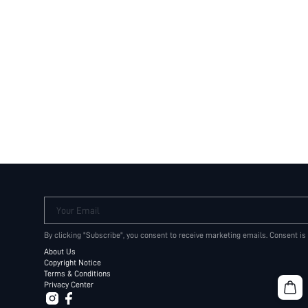
Your Email
By clicking "Subscribe", you consent to receive marketing emails. Consent is
About Us
Copyright Notice
Terms & Conditions
Privacy Center