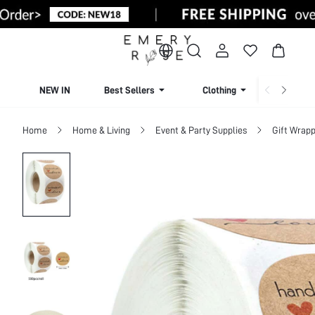
NEW IN
Best Sellers
Clothing
Beachw
Home
Home & Living
Event & Party Supplies
Gift Wrapp