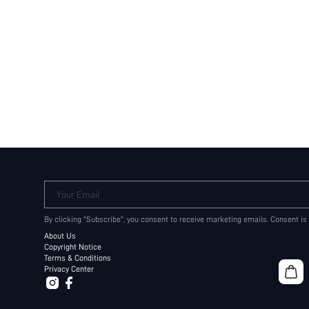
Your Email
By clicking "Subscribe", you consent to receive marketing emails. Consent is
About Us
Copyright Notice
Terms & Conditions
Privacy Center