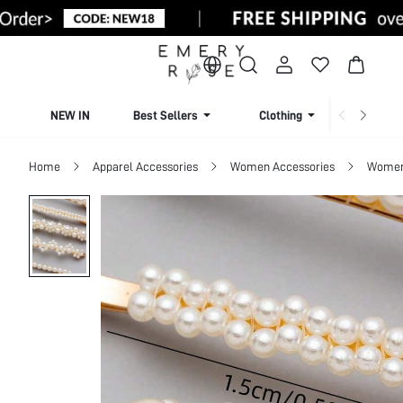
NEW IN
Best Sellers
Clothing
Beachw
Home
Apparel Accessories
Women Accessories
Women 