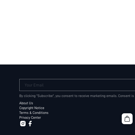
Your Email
By clicking "Subscribe", you consent to receive marketing emails. Consent is
About Us
Copyright Notice
Terms & Conditions
Privacy Center