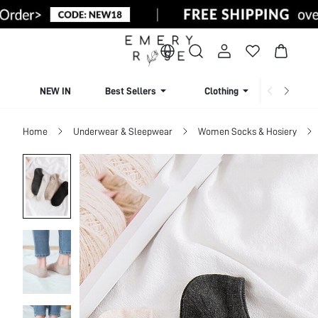
NEW IN
Best Sellers
Clothing
Beachw
Home
Underwear & Sleepwear
Women Socks & Hosiery