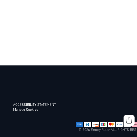
ACCESSIBILITY STATEMENT
Manage Cookies
© 2026 Emery Rose-ALL RIGHTS RE