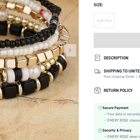
SIZE:
one-size
DESCRIPTION
SHIPPING TO UNITE
Festivals:
Free shipping (Order ≥ $
Details:
Magnetic:
RETURN POLICY
Occasion:
Element:
Secure Payment
Color:
Your data is securely
Style:
EMERY ROSE shares ca
Material:
Security & Privacy
Gender:
EMERY ROSE never se
skc: