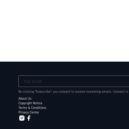
Your Email
By clicking "Subscribe", you consent to receive marketing emails. Consent is
About Us
Copyright Notice
Terms & Conditions
Privacy Center