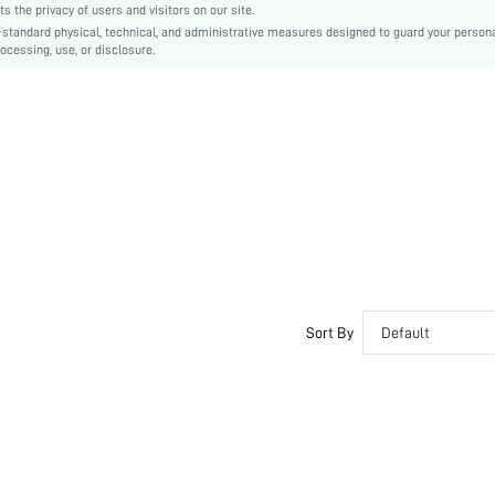
the privacy of users and visitors on our site.
-standard physical, technical, and administrative measures designed to guard your person
ocessing, use, or disclosure.
Sort By
Default