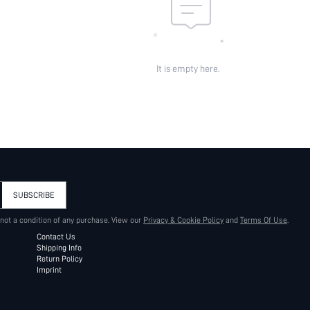
It is empty here.
SUBSCRIBE
 not a condition of any purchase. View our
Privacy & Cookie Policy
and
Terms Of Use
.
Contact Us
Shipping Info
Return Policy
Imprint