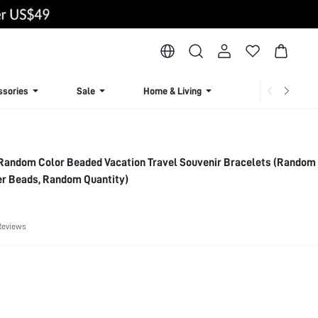
ssories
Sale
Home & Living
Lingerie & Loun
Random Color Beaded Vacation Travel Souvenir Bracelets (Random
r Beads, Random Quantity)
Reviews