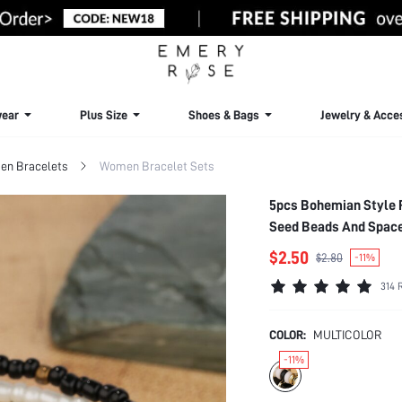
ear
Plus Size
Shoes & Bags
Jewelry & Acce
n Bracelets
Women Bracelet Sets
5pcs Bohemian Style 
Seed Beads And Space
$2.50
$2.80
-11%
314 
COLOR:
MULTICOLOR
-11%