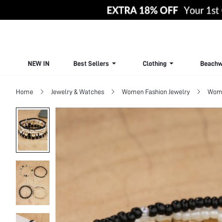
NEW IN
Best Sellers
Clothing
Beachw
Home
Jewelry & Watches
Women Fashion Jewelry
Wome