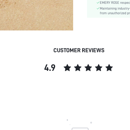
EMERY ROSE respects 
Maintaining industry
from unauthorized pr
CUSTOMER REVIEWS
4.9