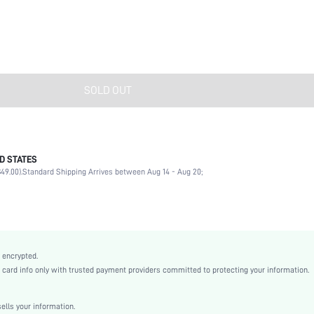
SOLD OUT
D STATES
Daily
49.00).
Standard Shipping Arrives between Aug 14 - Aug 20;
Pearls
No
Daily
Multi element
Multicolor
 encrypted.
Boho
rd info only with trusted payment providers committed to protecting your information.
Glass
Women
lls your information.
sj2205283008983819