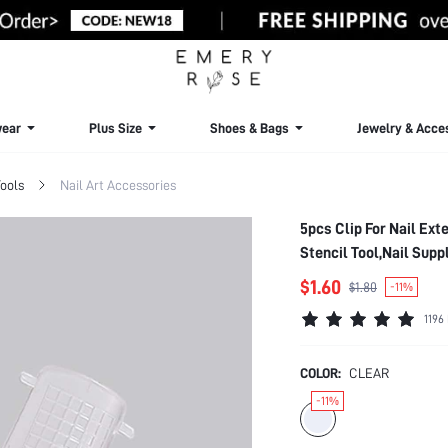
ear
Plus Size
Shoes & Bags
Jewelry & Acce
Tools
Nail Art Accessories
5pcs Clip For Nail Ext
Stencil Tool,Nail Supp
Nails
$1.60
$1.80
-11%
1196
COLOR:
CLEAR
-11%