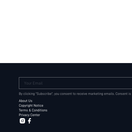
Your Email
By clicking "Subscribe", you consent to receive marketing emails. Consent is
About Us
Copyright Notice
Terms & Conditions
Privacy Center