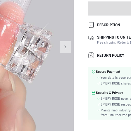
DESCRIPTION
SHIPPING TO UNITE
Type:
Free shipping (Order ≥ $
Color:
Batteries Included:
RETURN POLICY
Material:
Power Supply:
Secure Payment
skc:
Your data is securely
EMERY ROSE shares ca
Security & Privacy
EMERY ROSE never se
EMERY ROSE respects 
Maintaining industry
from unauthorized pr