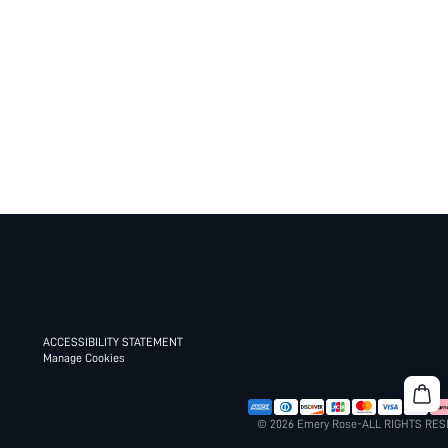
ACCESSIBILITY STATEMENT
Manage Cookies
© 2026 Emery Rose-ALL RIGHTS RE