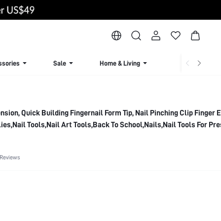
ssories
Sale
Home & Living
Lingerie & Loun
ension, Quick Building Fingernail Form Tip, Nail Pinching Clip Finger 
lies,Nail Tools,Nail Art Tools,Back To School,Nails,Nail Tools For Pr
 Reviews