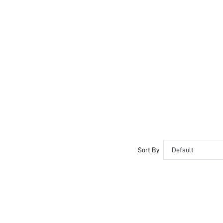
Sort By
Default