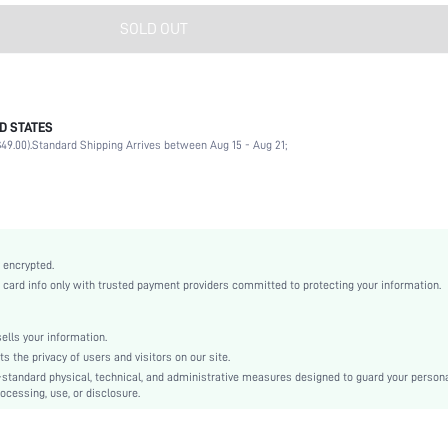
SOLD OUT
D STATES
Nail Art Accessories
49.00).
Standard Shipping Arrives between Aug 15 - Aug 21;
Clear
No
Polyvinyl Chloride
None
sbnailart18210407965
 encrypted.
rd info only with trusted payment providers committed to protecting your information.
lls your information.
the privacy of users and visitors on our site.
-standard physical, technical, and administrative measures designed to guard your person
ocessing, use, or disclosure.