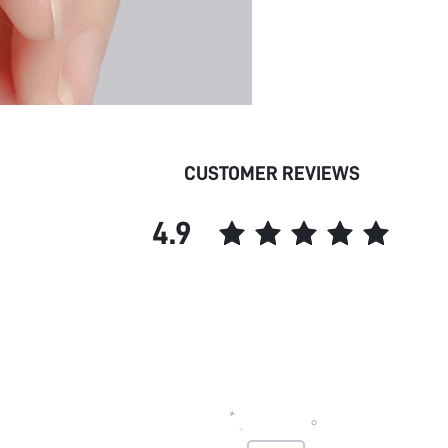
CUSTOMER REVIEWS
4.9