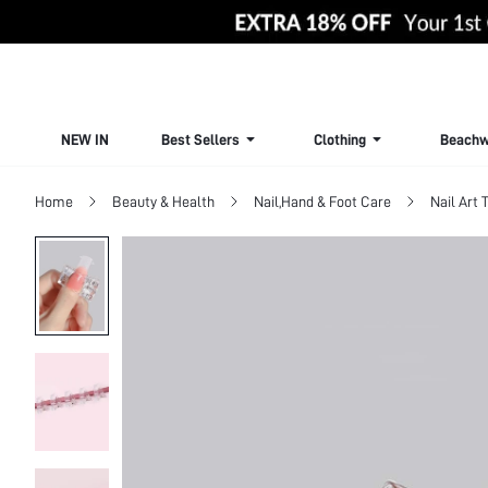
NEW IN
Best Sellers
Clothing
Beachw
Home
Beauty & Health
Nail,Hand & Foot Care
Nail Art 