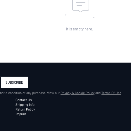
It is empty here.
SUBSCRIBE
 not a condition of any purchase. View our
Privacy & Cookie Policy
and
Terms Of Use
.
Contact Us
Shipping Info
Return Policy
Imprint