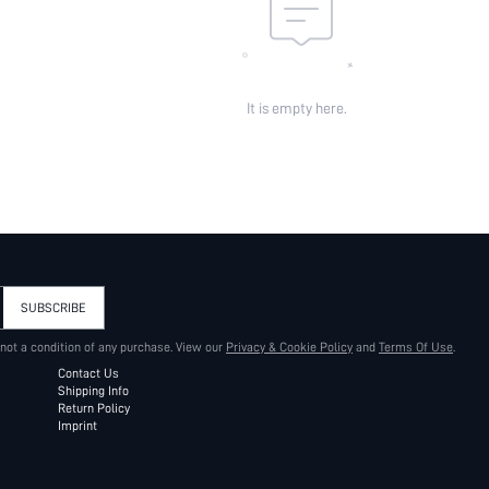
It is empty here.
SUBSCRIBE
 not a condition of any purchase. View our
Privacy & Cookie Policy
and
Terms Of Use
.
Contact Us
Shipping Info
Return Policy
Imprint