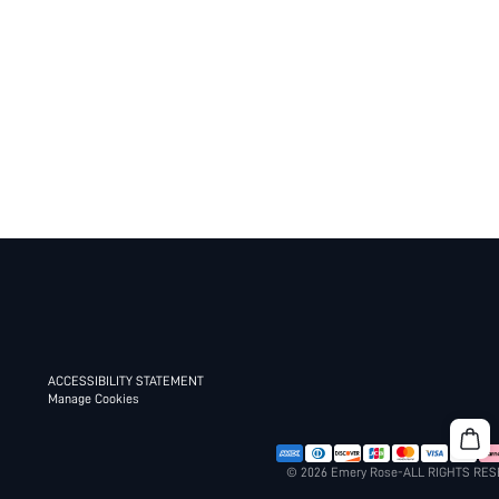
ACCESSIBILITY STATEMENT
Manage Cookies
© 2026 Emery Rose-ALL RIGHTS RE