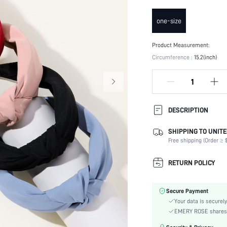
one-size
Product Measurement:
Circumference :
15.2(inch)
DESCRIPTION
SHIPPING TO UNITE
Type:
Free shipping (Order ≥ $
Composition:
Details:
RETURN POLICY
Color:
Element:
Secure Payment
Style:
Your data is securely
Material:
EMERY ROSE shares ca
Season: