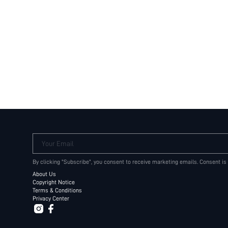
Your Email
By clicking "Subscribe", you consent to receive marketing emails. Consent is
About Us
Copyright Notice
Terms & Conditions
Privacy Center