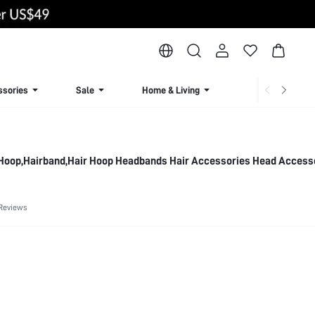
ssories
Sale
Home & Living
Lingerie & Loun
 Hoop,Hairband,Hair Hoop Headbands Hair Accessories Head Access
Reviews