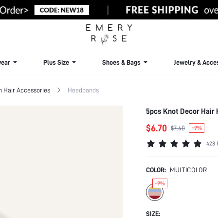
ear
Plus Size
Shoes & Bags
Jewelry & Acce
Hair Accessories
Headbands
5pcs Knot Decor Hair
$6.70
$7.40
-9%
428 
COLOR:
MULTICOLOR
-9%
SIZE: