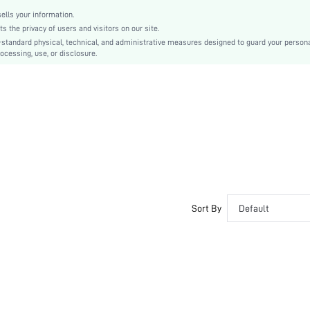
None
lls your information.
swhairac18210318639
the privacy of users and visitors on our site.
-standard physical, technical, and administrative measures designed to guard your person
ocessing, use, or disclosure.
Sort By
Default