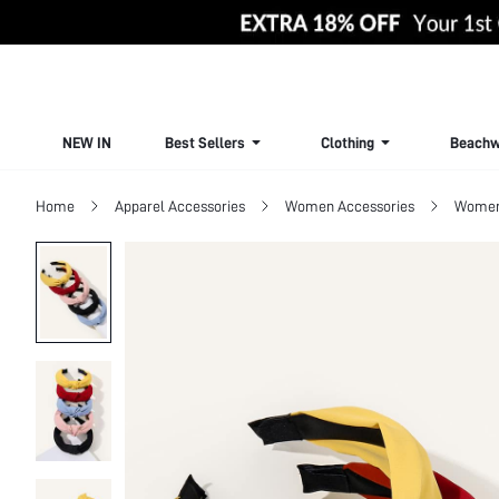
NEW IN
Best Sellers
Clothing
Beachw
Home
Apparel Accessories
Women Accessories
Women 