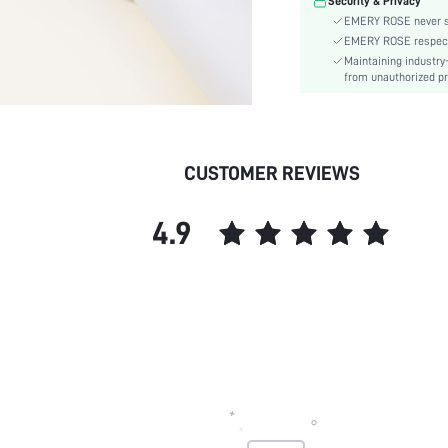
Security & Privacy
Power Supply:
EMERY ROSE never se
skc:
EMERY ROSE respects 
Maintaining industry
from unauthorized pr
CUSTOMER REVIEWS
4.9