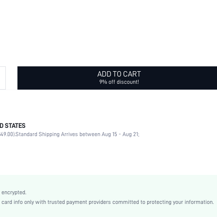
ADD TO CART
9% off discount!
D STATES
Wide Headband
49.00).
Standard Shipping Arrives between Aug 15 - Aug 21;
100% Polyester
Knot, Twist
Multicolor
None
Casual
 encrypted.
Polyester
rd info only with trusted payment providers committed to protecting your information.
All