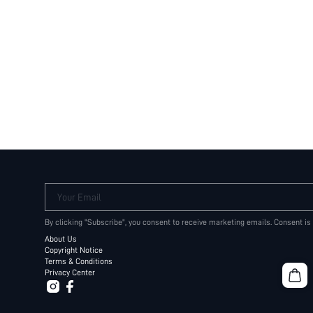
Your Email
By clicking "Subscribe", you consent to receive marketing emails. Consent is
About Us
Copyright Notice
Terms & Conditions
Privacy Center