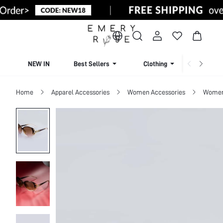
NEW IN
Best Sellers
Clothing
Beachw
Home
Apparel Accessories
Women Accessories
Women 