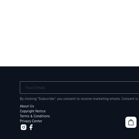
Your Email
By clicking "Subscribe", you consent to receive marketing emails. Consent is
About Us
Copyright Notice
Terms & Conditions
Privacy Center