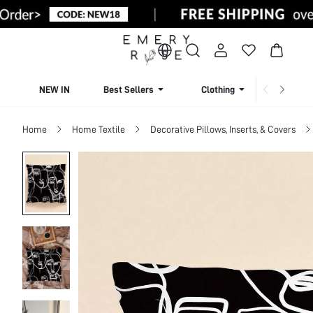
NEW IN
Best Sellers
Clothing
Beachw
Home
Home Textile
Decorative Pillows, Inserts, & Covers