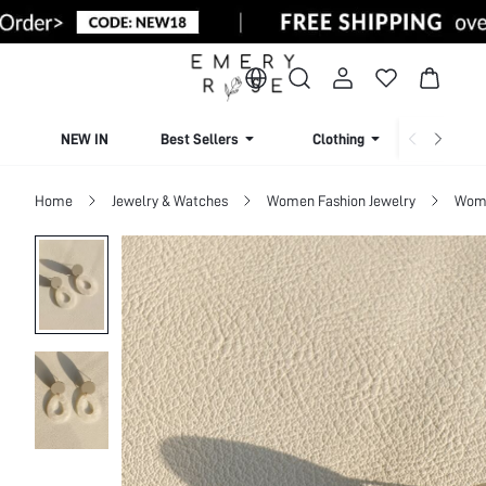
NEW IN
Best Sellers
Clothing
Beachw
Home
Jewelry & Watches
Women Fashion Jewelry
Wome