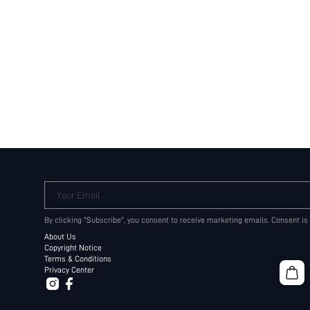
Your Email
By clicking "Subscribe", you consent to receive marketing emails. Consent is
About Us
Copyright Notice
Terms & Conditions
Privacy Center