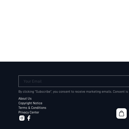
Your Email
By clicking "Subscribe", you consent to receive marketing emails. Consent is
About Us
Copyright Notice
Terms & Conditions
Privacy Center