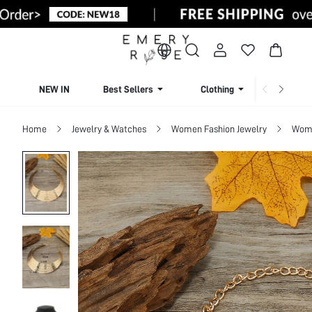
NEW IN
Best Sellers
Clothing
Beachw
Home
Jewelry & Watches
Women Fashion Jewelry
Wome