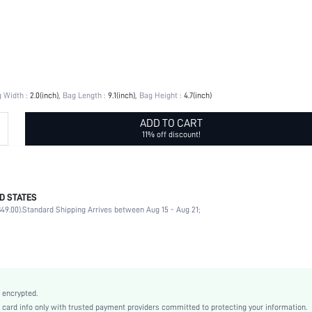
 Width :
2.0(inch)
Bag Length :
9.1(inch)
Bag Height :
4.7(inch)
ADD TO CART
11% off discount!
D STATES
100% Polyester
49.00).
Standard Shipping Arrives between Aug 15 - Aug 21;
Top Handle
Party
Burgundy
Polyurethane(PU)
Small
 encrypted.
Baguette Bag
rd info only with trusted payment providers committed to protecting your information.