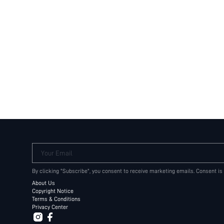
Your Email
By clicking "Subscribe", you consent to receive marketing emails. Consent is
About Us
Copyright Notice
Terms & Conditions
Privacy Center