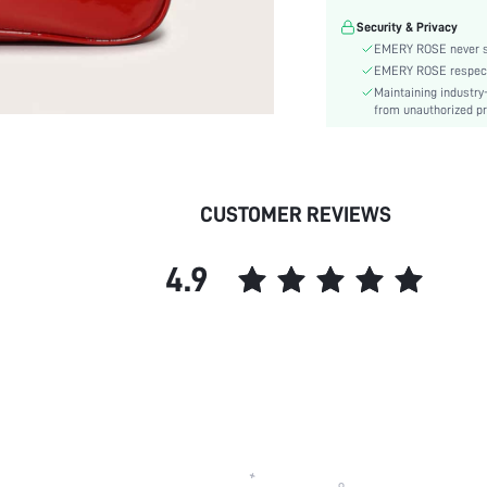
Details:
Security & Privacy
Magnetic:
EMERY ROSE never se
Pattern Type:
EMERY ROSE respects 
Style:
Maintaining industry
Coating:
from unauthorized pr
Closure Type:
skc:
CUSTOMER REVIEWS
4.9