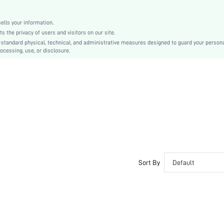
Other
No
lls your information.
Colorful
the privacy of users and visitors on our site.
Elegant
-standard physical, technical, and administrative measures designed to guard your person
ocessing, use, or disclosure.
100% Polyurethane
Zipper
swbag03210125763
Sort By
Default