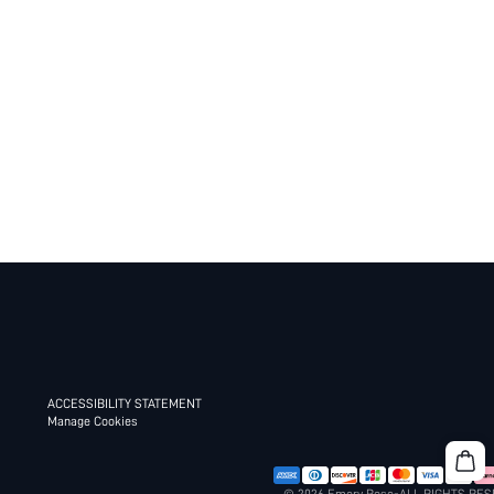
ACCESSIBILITY STATEMENT
Manage Cookies