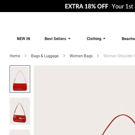
NEW IN
Best Sellers
Clothing
Beachw
Home
Bags & Luggage
Women Bags
Women Shoulder 