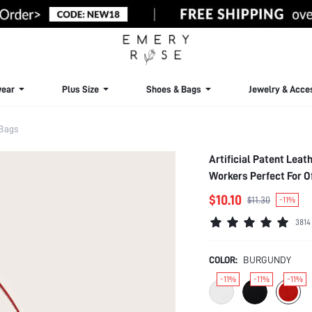
ear
Plus Size
Shoes & Bags
Jewelry & Acce
Bags
Artificial Patent Lea
Workers Perfect For 
$10.10
$11.30
-11%
3814
COLOR:
BURGUNDY
-11%
-11%
-11%