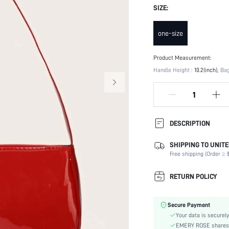
SIZE:
one-size
Product Measurement:
Handle Height :
10.2(inch)
Bag
DESCRIPTION
SHIPPING TO UNITE
Composition:
Free shipping (Order ≥ $
Strap Type:
Occasion:
RETURN POLICY
Color:
Material:
Secure Payment
Bag Size:
Your data is securely
Type:
EMERY ROSE shares ca