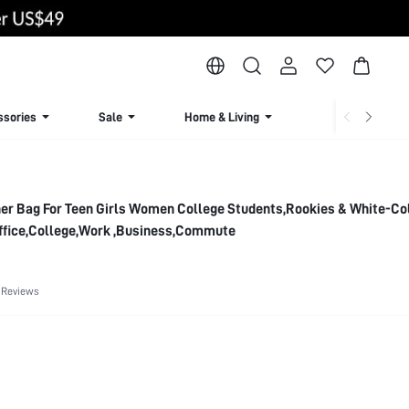
ssories
Sale
Home & Living
Lingerie & Loun
ther Bag For Teen Girls Women College Students,Rookies & White-Co
Office,College,Work ,Business,Commute
 Reviews