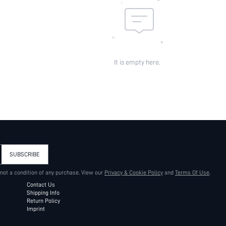
It is empty here.
SUBSCRIBE
 not a condition of any purchase. View our
Privacy & Cookie Policy
and
Terms Of Use
.
Contact Us
Shipping Info
Return Policy
Imprint