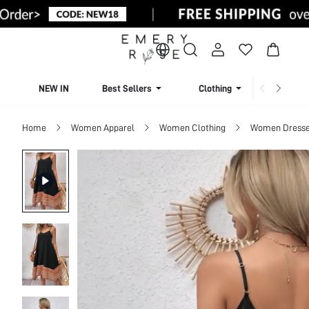
NEW IN
Best Sellers
Clothing
Beachw
Home
Women Apparel
Women Clothing
Women Dress