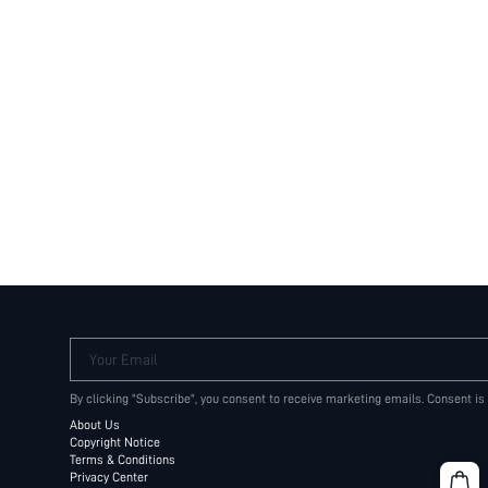
Your Email
By clicking "Subscribe", you consent to receive marketing emails. Consent is
About Us
Copyright Notice
Terms & Conditions
Privacy Center