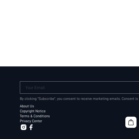
Your Email
By clicking "Subscribe", you consent to receive marketing emails. Consent is
About Us
Copyright Notice
Terms & Conditions
Privacy Center