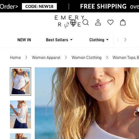
NEW IN
Best Sellers
Clothing
Beachw
Home
Women Apparel
Women Clothing
Women Tops, B