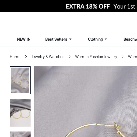
NEW IN
Best Sellers
Clothing
Beachw
Home
Jewelry & Watches
Women Fashion Jewelry
Wome