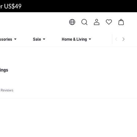
ssories
Sale
Home & Living
Lingerie & Loun
ings
 Reviews