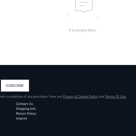
It is empty here.
SUBSCRIBE
 not a condition of any purchase. View our
Privacy & Cookie Policy
and
Terms Of Use
.
Contact Us
Shipping Info
Return Policy
Imprint