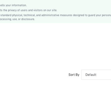
lls your information.
the privacy of users and visitors on our site.
-standard physical, technical, and administrative measures designed to guard your person
ocessing, use, or disclosure.
Sort By
Default