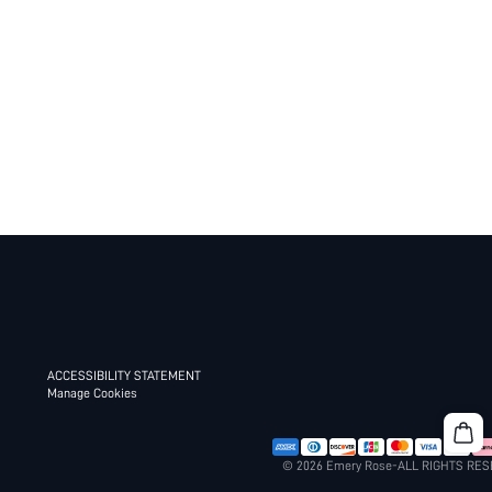
ACCESSIBILITY STATEMENT
Manage Cookies
© 2026 Emery Rose-ALL RIGHTS RE