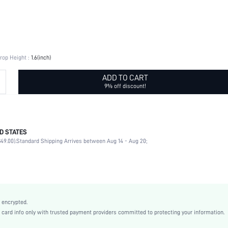
rop Height :
1.6(inch)
ADD TO CART
9% off discount!
D STATES
Round
49.00).
Standard Shipping Arrives between Aug 14 - Aug 20;
Daily
Round
Yellow Gold
Casual
Zinc Alloy
 encrypted.
Women
rd info only with trusted payment providers committed to protecting your information.
swear03200917915