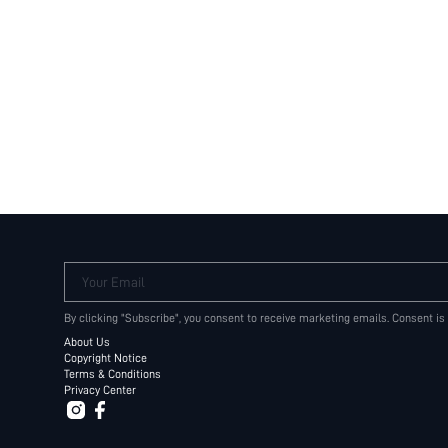
Your Email
By clicking "Subscribe", you consent to receive marketing emails. Consent is
About Us
Copyright Notice
Terms & Conditions
Privacy Center