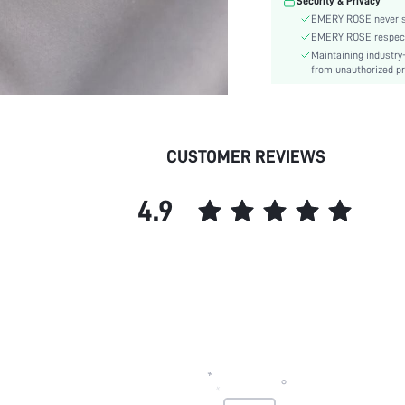
Security & Privacy
EMERY ROSE never se
EMERY ROSE respects 
Maintaining industry
from unauthorized pr
CUSTOMER REVIEWS
4.9