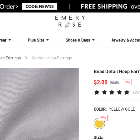
ear
Plus Size
Shoes & Bags
Jewelry & Acce
n Earrings
Women Hoop Earrings
Bead Detail Hoop Earr
$2.00
$2.20
-9%
2357
COLOR:
YELLOW GOLD
-9%
SIZE: