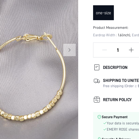
one-size
Product Measurement:
Eardrop Width :
1.6(inch)
Eard
DESCRIPTION
SHIPPING TO UNITE
Details:
Free shipping (Order ≥ $
Occasion:
Element:
RETURN POLICY
Color:
Style:
Secure Payment
Material:
Your data is securely
Gender:
EMERY ROSE shares ca
skc: