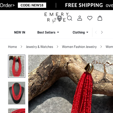
NEW IN
Best Sellers
Clothing
Beachw
Home
Jewelry & Watches
Women Fashion Jewelry
Wome