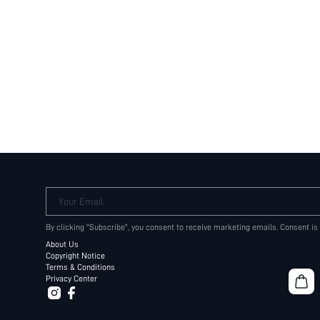
Your Email
By clicking "Subscribe", you consent to receive marketing emails. Consent is
About Us
Copyright Notice
Terms & Conditions
Privacy Center