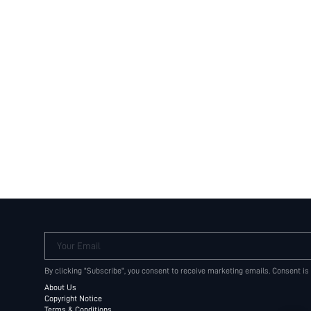
Your Email
By clicking "Subscribe", you consent to receive marketing emails. Consent is
About Us
Copyright Notice
Terms & Conditions