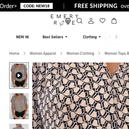
NEW IN
Best Sellers
Clothing
Beachw
Home
Women Apparel
Women Clothing
Women Tops, B