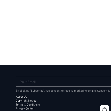
Your Email
By clicking "Subscribe", you consent to receive marketing emails. Consent is
About Us
Copyright Notice
Terms & Conditions
Privacy Center