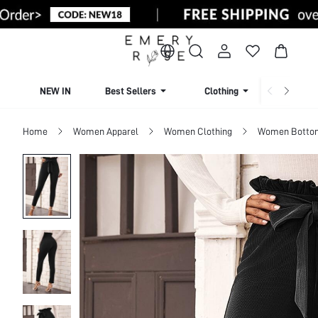
NEW IN
Best Sellers
Clothing
Beachw
Home
Women Apparel
Women Clothing
Women Botto