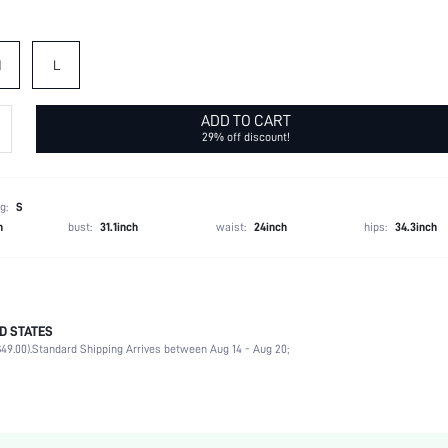
M
L
ADD TO CART
29% off discount!
g:
S
h
bust:
31.1inch
waist:
24inch
hips:
34.3inch
D STATES
93% Polyester, 7% Elastane
49.00).
Standard Shipping Arrives between Aug 14 - Aug 20;
Office
Non-Stretch
Black
Fabric