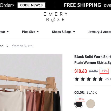
ear
Plus Size
Shoes & Bags
Jewelry & Acce
ms
Women Skirts
Black Solid Work Skirt
Plain Women Skirts,S
$10.63
$14.99
-29%
722 
COLOR:
BLACK
-29%