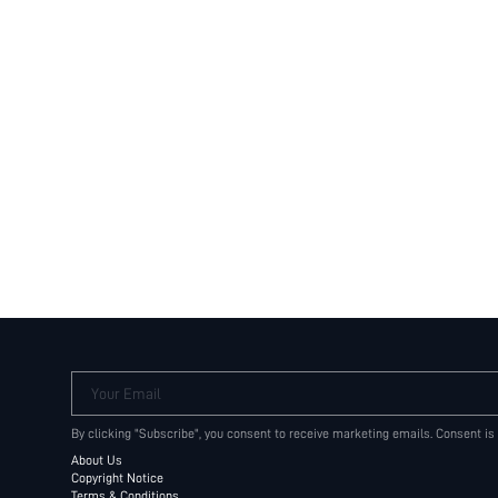
Your Email
By clicking "Subscribe", you consent to receive marketing emails. Consent is
About Us
Copyright Notice
Terms & Conditions