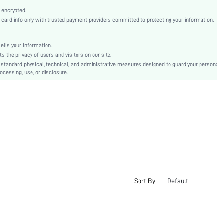
High Waist
 encrypted.
A Line
rd info only with trusted payment providers committed to protecting your information.
Zipper
No
lls your information.
Skinny
the privacy of users and visitors on our site.
Machine wash or professional dry clean
-standard physical, technical, and administrative measures designed to guard your person
ocessing, use, or disclosure.
Midi
Plain
Elegant
No
Unlined
No
swskirt07201024667
Sort By
Default