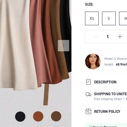
SIZE:
XS
S
Model is Wearin
height:
68.9inc
DESCRIPTION
SHIPPING TO UNITE
Composition:
Free shipping (Order ≥ $
Occasion:
Fabric Elasticity:
RETURN POLICY
Color:
Material: