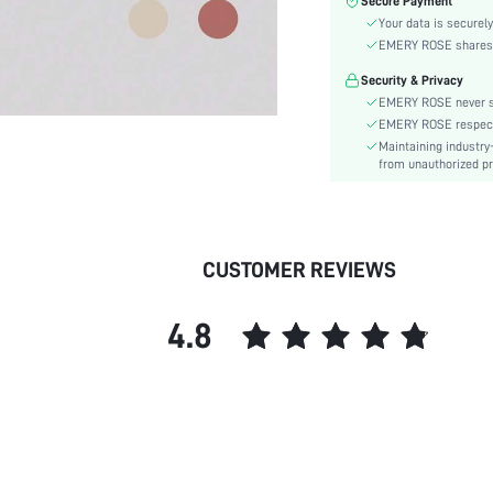
Secure Payment
Waist Line:
Your data is securely
Type:
EMERY ROSE shares ca
Details:
Security & Privacy
Lined For Added Warmth:
EMERY ROSE never se
Fit Type:
EMERY ROSE respects 
Care Instructions:
Maintaining industry
Length:
from unauthorized pr
Pattern Type:
Style:
Pockets:
CUSTOMER REVIEWS
Body:
Sheer:
4.8
skc: