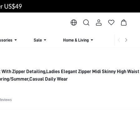
ssories
Sale
Home & Living
Lingerie & Loun
 With Zipper Detailing,Ladies Elegant Zipper Midi Skinny High Waist
pring/Summer,Casual Daily Wear
Reviews