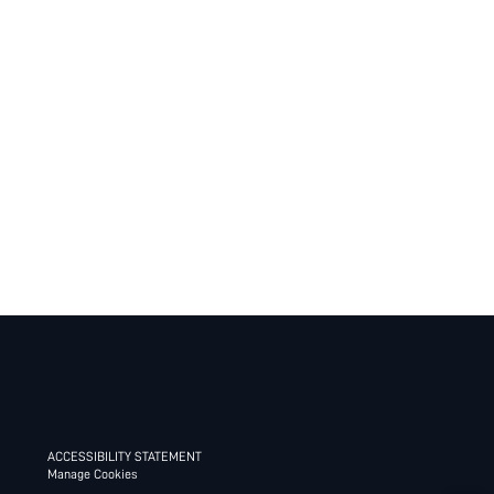
ACCESSIBILITY STATEMENT
Manage Cookies