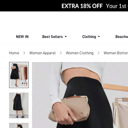
NEW IN
Best Sellers
Clothing
Beachw
Home
Women Apparel
Women Clothing
Women Botto