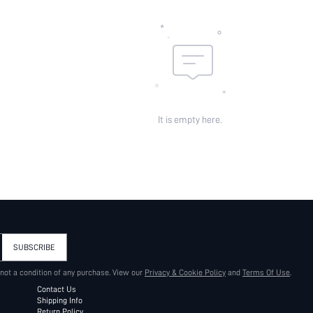
It is empty here.
SUBSCRIBE
 not a condition of any purchase. View our
Privacy & Cookie Policy
and
Terms Of Use
.
Contact Us
Shipping Info
Return Policy