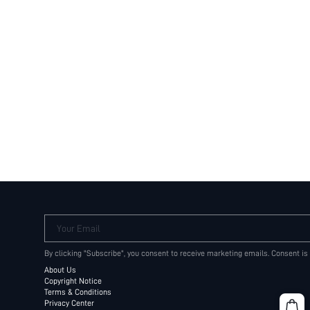
Your Email
By clicking "Subscribe", you consent to receive marketing emails. Consent is
About Us
Copyright Notice
Terms & Conditions
Privacy Center