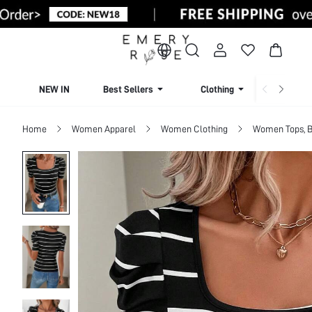
NEW IN
Best Sellers
Clothing
Beachw
Home
Women Apparel
Women Clothing
Women Tops, B