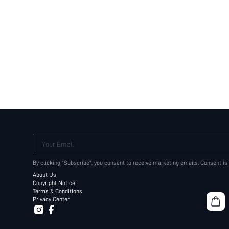
Your Email
By clicking "Subscribe", you consent to receive marketing emails. Consent is
About Us
Copyright Notice
Terms & Conditions
Privacy Center