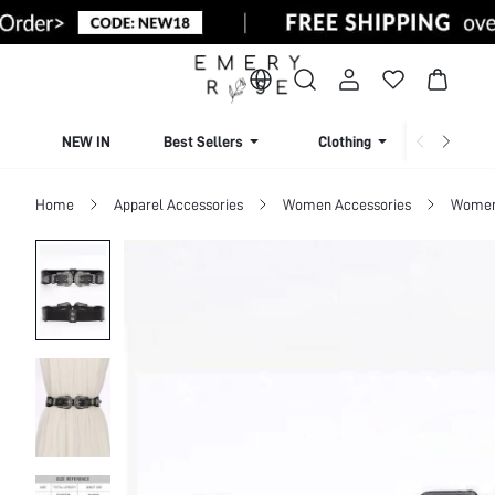
NEW IN
Best Sellers
Clothing
Beachw
Home
Apparel Accessories
Women Accessories
Women 