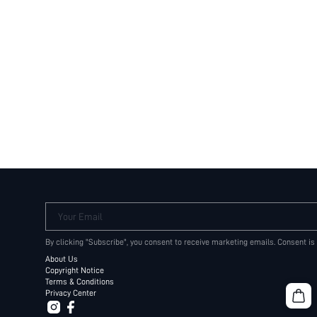
Your Email
By clicking "Subscribe", you consent to receive marketing emails. Consent is
About Us
Copyright Notice
Terms & Conditions
Privacy Center