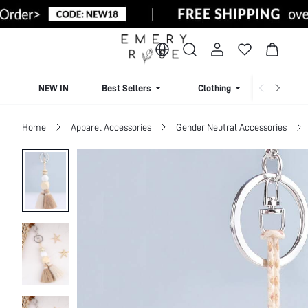
NEW IN
Best Sellers
Clothing
Beachw
Home
Apparel Accessories
Gender Neutral Accessories