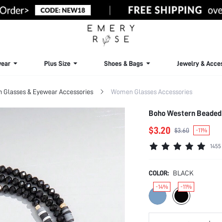
ear
Plus Size
Shoes & Bags
Jewelry & Acce
Glasses & Eyewear Accessories
Women Glasses Accessories
Boho Western Beaded 
$3.20
$3.60
-11%
1455
COLOR:
BLACK
-14%
-11%