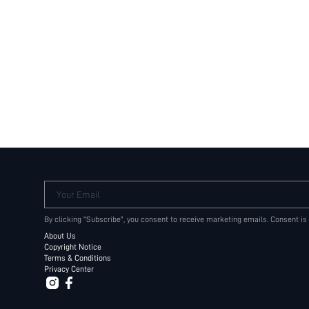
Your Email
By clicking "Subscribe", you consent to receive marketing emails. Consent is
About Us
Copyright Notice
Terms & Conditions
Privacy Center