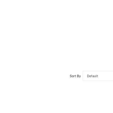
Sort By
Default