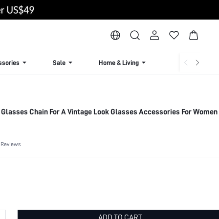
ssories
Sale
Home & Living
Lingerie & Loun
Glasses Chain For A Vintage Look Glasses Accessories For Women
 Reviews
ADD TO CART