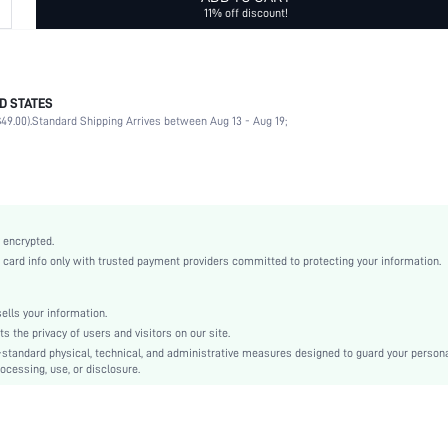
11% off discount!
D STATES
Glasses Chain
49.00).
Standard Shipping Arrives between Aug 13 - Aug 19;
Black
None
Boho
Polymer Clay
sc2109146668274064
 encrypted.
rd info only with trusted payment providers committed to protecting your information.
lls your information.
the privacy of users and visitors on our site.
-standard physical, technical, and administrative measures designed to guard your person
ocessing, use, or disclosure.