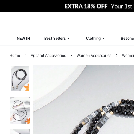
NEW IN
Best Sellers
Clothing
Beachw
Home
Apparel Accessories
Women Accessories
Women 