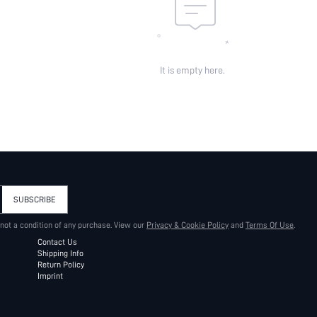
It is empty here.
SUBSCRIBE
 not a condition of any purchase. View our
Privacy & Cookie Policy
and
Terms Of Use
.
Contact Us
Shipping Info
Return Policy
Imprint