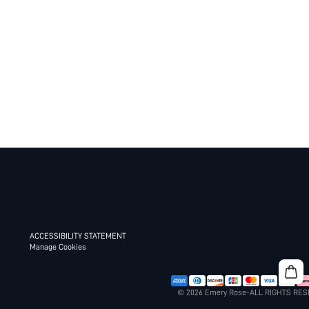
ACCESSIBILITY STATEMENT
Manage Cookies
© 2026 Emery Rose-ALL RIGHTS RE