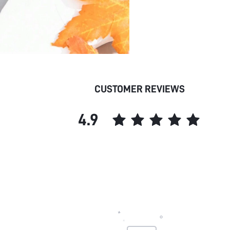
CUSTOMER REVIEWS
4.9