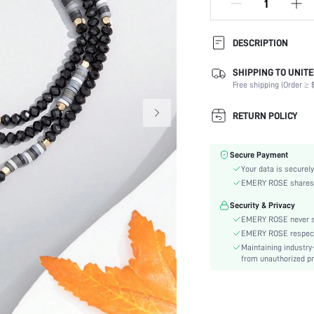
DESCRIPTION
SHIPPING TO UNITE
Type:
Free shipping (Order ≥ $
Color:
Element:
RETURN POLICY
Style:
Material:
Secure Payment
skc:
Your data is securely
EMERY ROSE shares ca
Security & Privacy
EMERY ROSE never se
EMERY ROSE respects 
Maintaining industry
from unauthorized pr