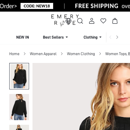
NEW IN
Best Sellers
Clothing
Beachw
Home
Women Apparel
Women Clothing
Women Tops, B