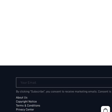
Your Email
By clicking "Subscribe", you consent to receive marketing emails. Consent is
About Us
Copyright Notice
Terms & Conditions
Privacy Center