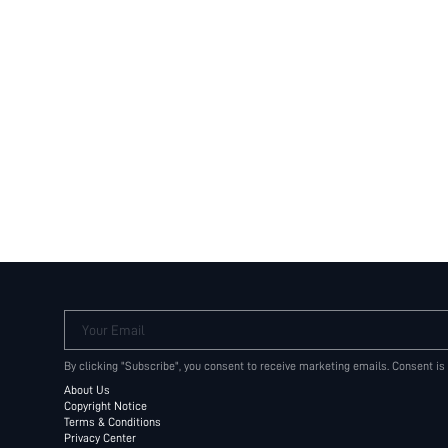
Your Email
By clicking "Subscribe", you consent to receive marketing emails. Consent is
About Us
Copyright Notice
Terms & Conditions
Privacy Center