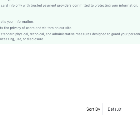
Dark Wash
rd info only with trusted payment providers committed to protecting your information.
Regular Sleeve
Denim
lls your information.
Regular
the privacy of users and visitors on our site.
Id al-Adha
-standard physical, technical, and administrative measures designed to guard your person
ocessing, use, or disclosure.
Other
Button, Pocket
Seam slippage, Dimensional Stability
No
Regular Fit
Machine wash, do not dry clean
Regular
Plain
Casual
No
Sort By
Default
Unlined
Single Breasted
No
swjacket04200520016