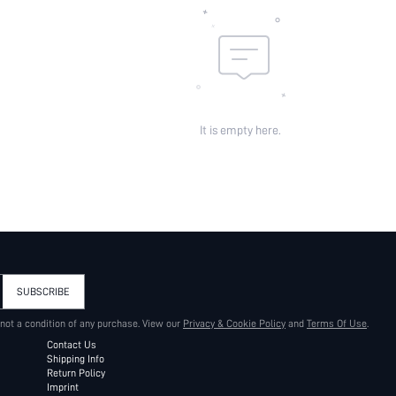
It is empty here.
SUBSCRIBE
 not a condition of any purchase. View our
Privacy & Cookie Policy
and
Terms Of Use
.
Contact Us
Shipping Info
Return Policy
Imprint