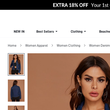
NEW IN
Best Sellers
Clothing
Beachw
Home
Women Apparel
Women Clothing
Women Denim