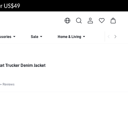
ssories
Sale
Home & Living
Lingerie & Loun
ket Trucker Denim Jacket
+ Reviews