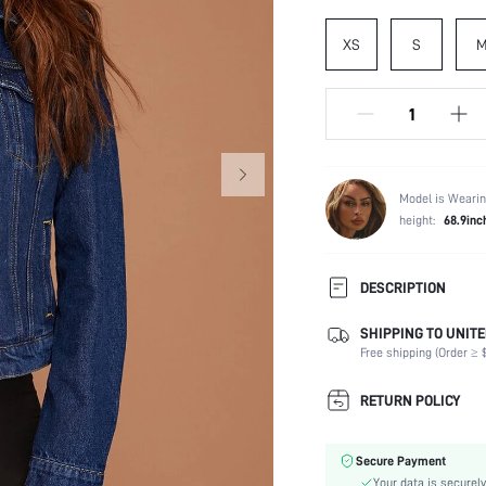
XS
S
Model is Wearin
height:
68.9inc
DESCRIPTION
SHIPPING TO UNITE
Composition:
Free shipping (Order ≥ $
Temperature:
Sleeve Length:
RETURN POLICY
Neckline:
Occasion:
Secure Payment
Fabric Elasticity:
Your data is securely