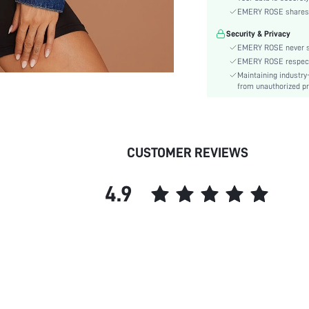
Color:
EMERY ROSE shares ca
Sleeve Type:
Security & Privacy
Material:
EMERY ROSE never se
Hem Shaped:
EMERY ROSE respects 
Festivals:
Maintaining industry
Type:
from unauthorized pr
Details:
Fabric quality features:
Lined For Added Warmth:
CUSTOMER REVIEWS
Fit Type:
Care Instructions:
4.9
Length:
Pattern Type:
Style:
Pockets:
Body:
Placket:
Sheer:
skc: