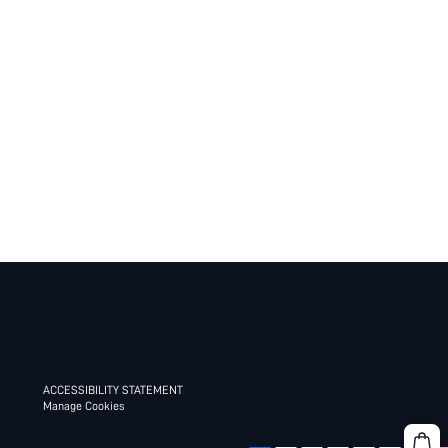
ACCESSIBILITY STATEMENT
Manage Cookies