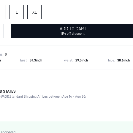
M
L
XL
ADD TO CART
11% off discount!
g:
S
h
bust:
34.3inch
waist:
29.5inch
hips:
38.6inch
D STATES
87% Cotton, 12% Polyester, 1% Viscose
49.00).
Standard Shipping Arrives between Aug 14 - Aug 20;
Late Fall (10-17/50-63)
Long Sleeve
Collar
Country Concert
Non-Stretch
 encrypted.