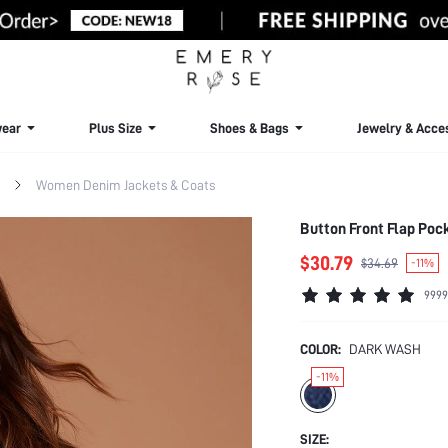
ear
Plus Size
Shoes & Bags
Jewelry & Acce
Women Denim Jackets & Coats
Button Front Flap Poc
$30.79
$34.69
-11%
9999
COLOR:
DARK WASH
-11%
SIZE: