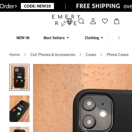
NEW IN
Best Sellers
Clothing
Beachw
Home
Cell Phones & Accessories
Cases
Phone Cases