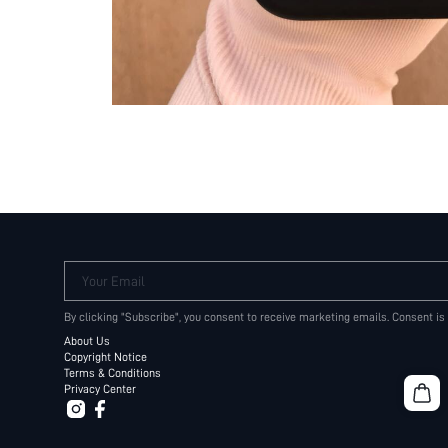
Your Email
By clicking "Subscribe", you consent to receive marketing emails. Consent is
About Us
Copyright Notice
Terms & Conditions
Privacy Center