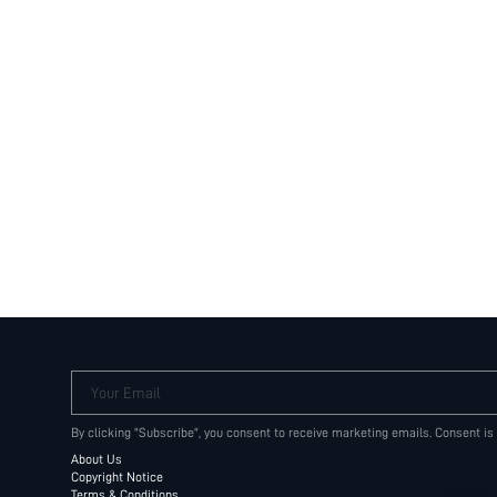
Your Email
By clicking "Subscribe", you consent to receive marketing emails. Consent is
About Us
Copyright Notice
Terms & Conditions