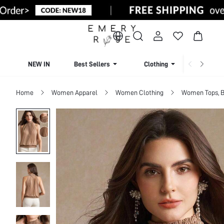
NEW IN
Best Sellers
Clothing
Beachw
Home
Women Apparel
Women Clothing
Women Tops, B