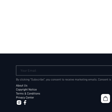
Your Email
By clicking "Subscribe", you consent to receive marketing emails. Consent is
About Us
Copyright Notice
Terms & Conditions
Privacy Center