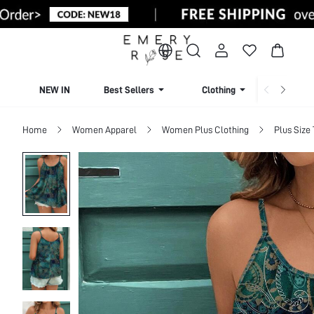
NEW IN
Best Sellers
Clothing
Beachw
Home
Women Apparel
Women Plus Clothing
Plus Size