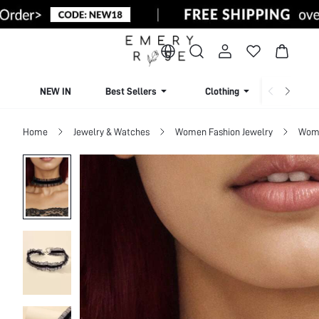
NEW IN
Best Sellers
Clothing
Beachw
Home
Jewelry & Watches
Women Fashion Jewelry
Wome