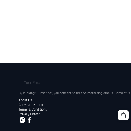
Your Email
By clicking "Subscribe", you consent to receive marketing emails. Consent is
About Us
Copyright Notice
Terms & Conditions
Privacy Center