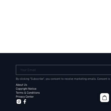
Your Email
By clicking "Subscribe", you consent to receive marketing emails. Consent is
About Us
Copyright Notice
Terms & Conditions
Privacy Center