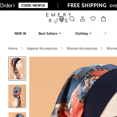
NEW IN
Best Sellers
Clothing
Beachw
Home
Apparel Accessories
Women Accessories
Women