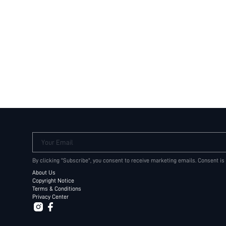
Your Email
By clicking "Subscribe", you consent to receive marketing emails. Consent is
About Us
Copyright Notice
Terms & Conditions
Privacy Center