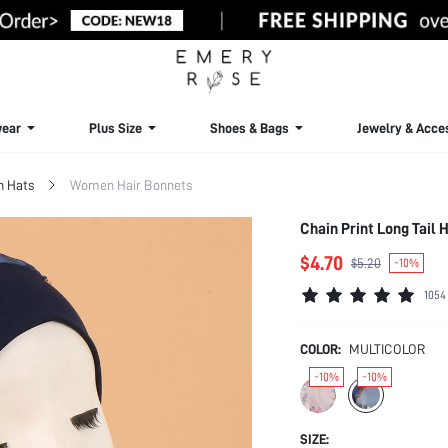
ear
Plus Size
Shoes & Bags
Jewelry & Acce
 Hats
Women Hair Bonnets
Chain Print Long Tail
$4.70
$5.20
-10%
1054
COLOR:
MULTICOLOR
-10%
-10%
SIZE: