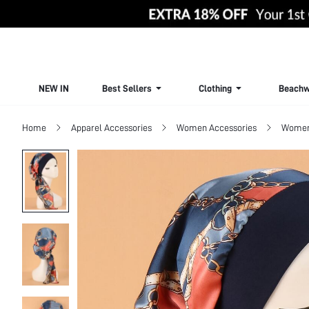
NEW IN
Best Sellers
Clothing
Beachw
Home
Apparel Accessories
Women Accessories
Women