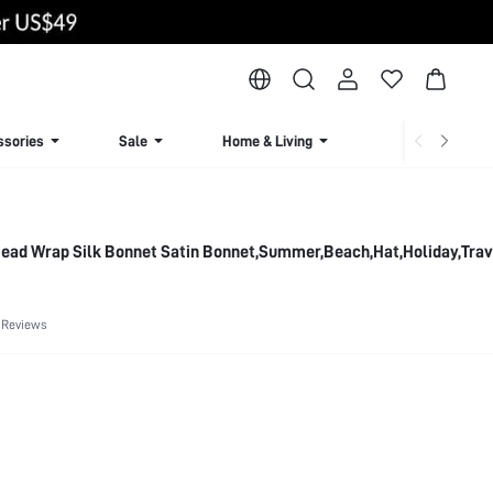
ssories
Sale
Home & Living
Lingerie & Loun
 Head Wrap Silk Bonnet Satin Bonnet,Summer,Beach,Hat,Holiday,Trav
 Reviews