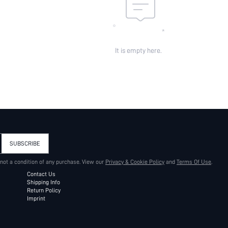
It is empty here.
SUBSCRIBE
 not a condition of any purchase. View our
Privacy & Cookie Policy
and
Terms Of Use
.
Contact Us
Shipping Info
Return Policy
Imprint