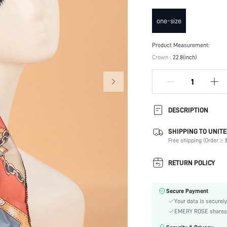
one-size
Product Measurement:
Crown :
22.8(inch)
DESCRIPTION
SHIPPING TO UNITE
Composition:
Free shipping (Order ≥ $
Type:
Occasion:
RETURN POLICY
Color:
Pattern Type:
Secure Payment
Style:
Your data is securely
Material:
EMERY ROSE shares ca
Season: