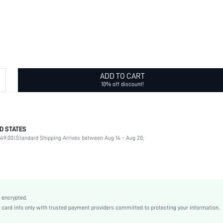
ADD TO CART
10% off discount!
D STATES
100% Polyester
49.00).
Standard Shipping Arrives between Aug 14 - Aug 20;
Pirate Hat
Vacation
Multicolor
All Over Print
Boho
 encrypted.
Polyester
rd info only with trusted payment providers committed to protecting your information.
Spring/Fall