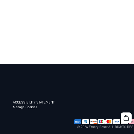
ACCESSIBILITY STATEMENT
Manage Cookies
© 2026 Emery Rose-ALL RIGHTS RE