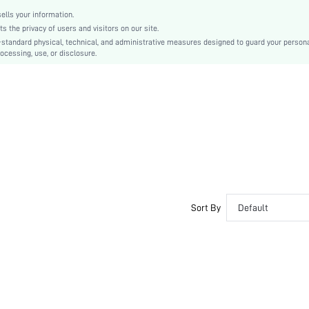
sw2108061795847442
lls your information.
the privacy of users and visitors on our site.
-standard physical, technical, and administrative measures designed to guard your person
ocessing, use, or disclosure.
Sort By
Default