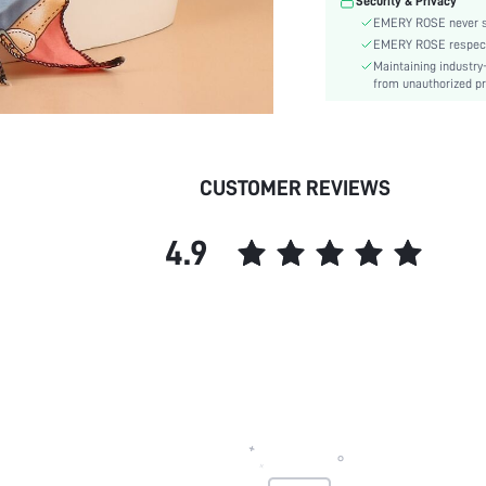
Security & Privacy
skc:
EMERY ROSE never se
EMERY ROSE respects 
Maintaining industry
from unauthorized pr
CUSTOMER REVIEWS
4.9