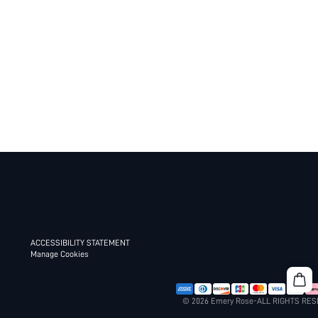
ACCESSIBILITY STATEMENT
Manage Cookies
© 2026 Emery Rose-ALL RIGHTS RE