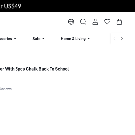
ssories
Sale
Home & Living
Lingerie & Loun
er With 5pcs Chalk Back To School
Reviews