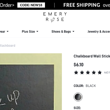
ear
Plus Size
Shoes & Bags
Jewelry & Acce
Blackboard
Chalkboard Wall Stick
$6.10
463 
COLOR:
BLACK
SIZE: