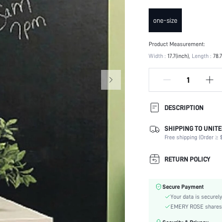
one-size
Product Measurement:
Width :
17.7(inch)
Length :
78.7
DESCRIPTION
SHIPPING TO UNITE
Color:
Free shipping (Order ≥ $
Material:
skc:
RETURN POLICY
Secure Payment
Your data is securely
EMERY ROSE shares ca