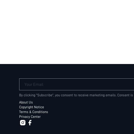
Your Email
By clicking "Subscribe", you consent to receive marketing emails. Consent is
About Us
Copyright Notice
Terms & Conditions
Privacy Center