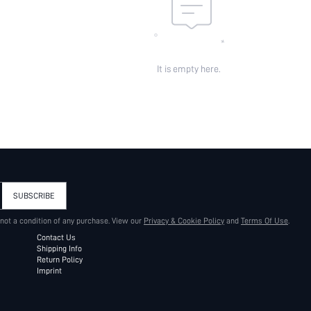
It is empty here.
SUBSCRIBE
 not a condition of any purchase. View our
Privacy & Cookie Policy
and
Terms Of Use
.
Contact Us
Shipping Info
Return Policy
Imprint