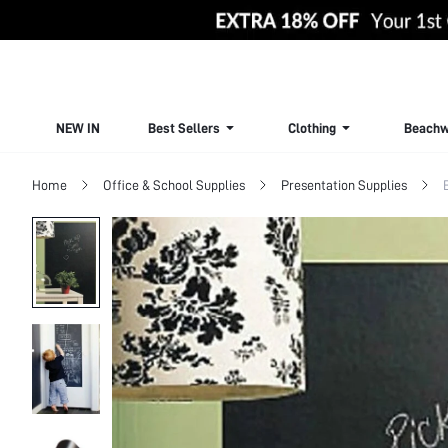
NEW IN
Best Sellers
Clothing
Beachw
Home
Office & School Supplies
Presentation Supplies