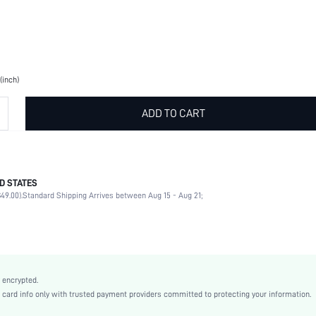
(inch)
ADD TO CART
D STATES
Black
49.00).
Standard Shipping Arrives between Aug 15 - Aug 21;
Polyvinyl Chloride
wallart180426809
 encrypted.
rd info only with trusted payment providers committed to protecting your information.