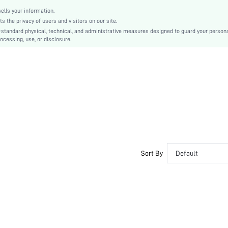
lls your information.
the privacy of users and visitors on our site.
-standard physical, technical, and administrative measures designed to guard your person
ocessing, use, or disclosure.
Sort By
Default