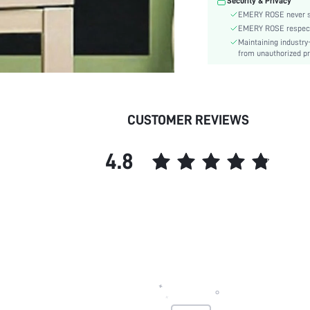
Security & Privacy
EMERY ROSE never se
EMERY ROSE respects 
Maintaining industry
from unauthorized pr
CUSTOMER REVIEWS
4.8