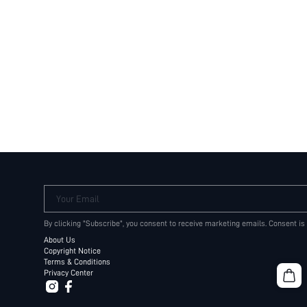
Your Email
By clicking "Subscribe", you consent to receive marketing emails. Consent is
About Us
Copyright Notice
Terms & Conditions
Privacy Center