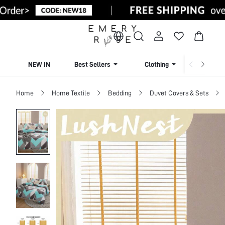
NEW IN
Best Sellers
Clothing
Beachw
Home
Home Textile
Bedding
Duvet Covers & Sets