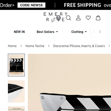
NEW IN
Best Sellers
Clothing
Beachw
Home
Home Textile
Decorative Pillows, Inserts, & Covers