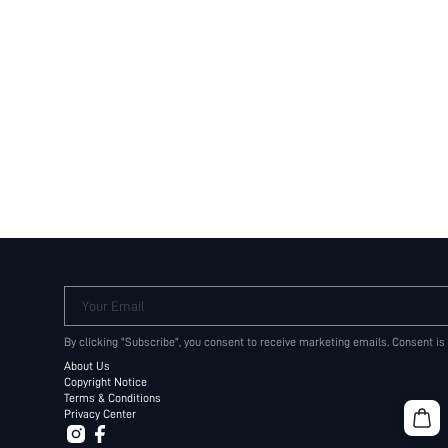
Your Email
By clicking "Subscribe", you consent to receive marketing emails. Consent is
About Us
Copyright Notice
Terms & Conditions
Privacy Center