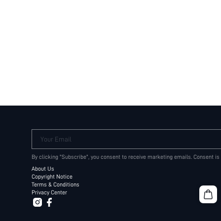
Your Email
By clicking "Subscribe", you consent to receive marketing emails. Consent is
About Us
Copyright Notice
Terms & Conditions
Privacy Center