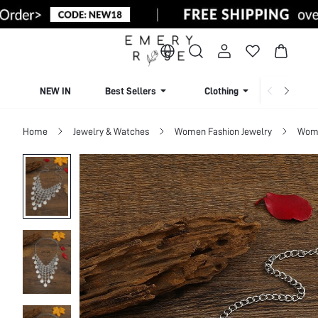
NEW IN
Best Sellers
Clothing
Beachw
Home
Jewelry & Watches
Women Fashion Jewelry
Wome