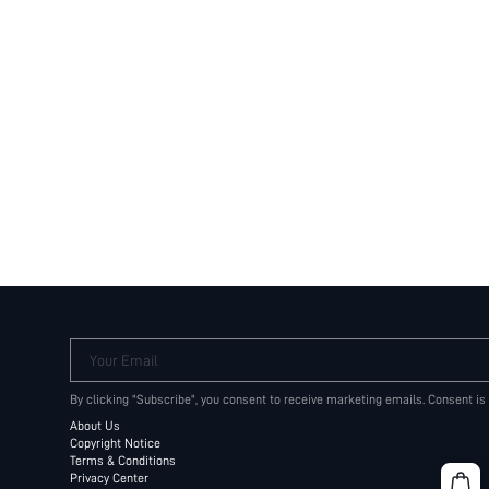
Your Email
By clicking "Subscribe", you consent to receive marketing emails. Consent is
About Us
Copyright Notice
Terms & Conditions
Privacy Center