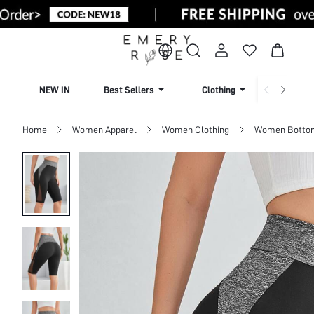
NEW IN
Best Sellers
Clothing
Beachw
Home
Women Apparel
Women Clothing
Women Botto