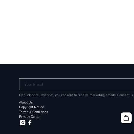
Your Email
By clicking "Subscribe", you consent to receive marketing emails. Consent is
About Us
Copyright Notice
Terms & Conditions
Privacy Center