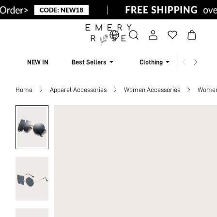
NEW IN
Best Sellers
Clothing
Beachw
Home
Apparel Accessories
Women Accessories
Women 