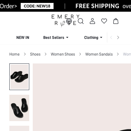
NEW IN
Best Sellers
Clothing
Beachw
Home
Shoes
Women Shoes
Women Sandals
Wome