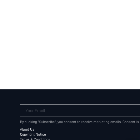
Your Email
By clicking "Subscribe", you consent to receive marketing emails. Consent is
About Us
Copyright Notice
Terms & Conditions