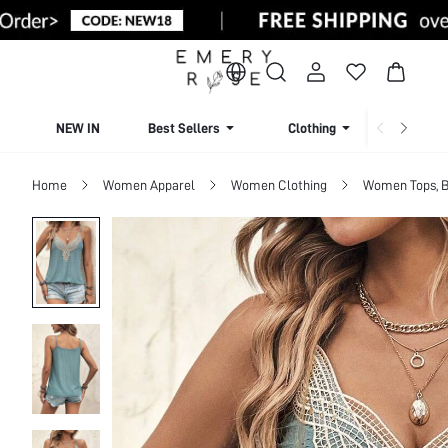
NEW IN
Best Sellers
Clothing
Beachw
Home
Women Apparel
Women Clothing
Women Tops, B