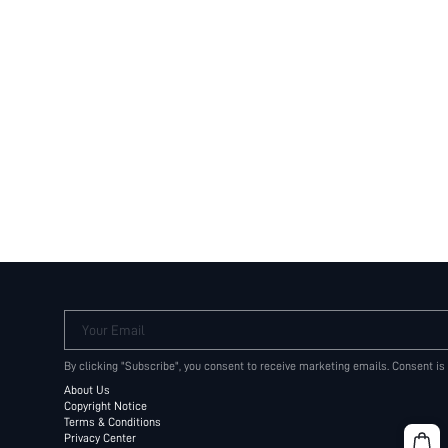
Your Email
By clicking "Subscribe", you consent to receive marketing emails. Consent is
About Us
Copyright Notice
Terms & Conditions
Privacy Center