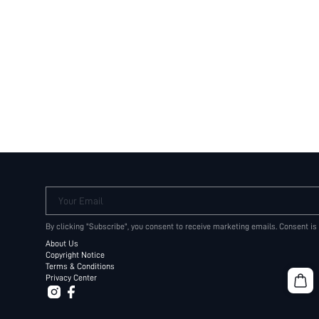
Your Email
By clicking "Subscribe", you consent to receive marketing emails. Consent is
About Us
Copyright Notice
Terms & Conditions
Privacy Center