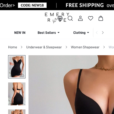
NEW IN
Best Sellers
Clothing
Beachw
Home
Underwear & Sleepwear
Women Shapewear
Wom